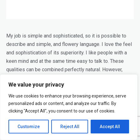
My job is simple and sophisticated, so it is possible to
describe and simple, and flowery language. I love the feel
and sophistication of its superiority. I like people with a
keen mind and at the same time easy to talk to. These
qualities can be combined perfectly natural. However,
things like people look miserable, if these properties are
We value your privacy
connected to them artificially.
We use cookies to enhance your browsing experience, serve
Modern design and a lack of love dilettantism. Looking for
personalized ads or content, and analyze our traffic. By
such
designers
, which all use a little beauty and no matter
clicking "Accept All", you consent to our use of cookies.
how much they looked around either; which you always
Customize
Reject All
Accept All
want to do something else. Designers do not only
image-
makers
, but also dreamers who tell stories and think. For