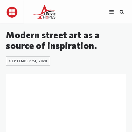
Modern street art as a
source of inspiration.
SEPTEMBER 24, 2020