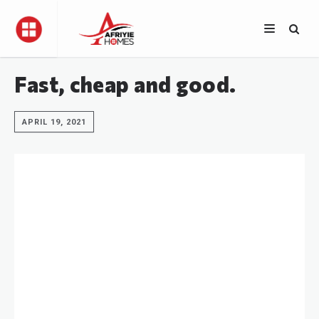
Fast, cheap and good.
APRIL 19, 2021