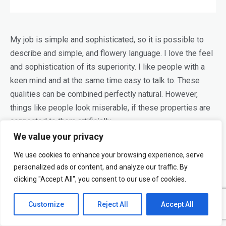
My job is simple and sophisticated, so it is possible to
describe and simple, and flowery language. I love the feel
and sophistication of its superiority. I like people with a
keen mind and at the same time easy to talk to. These
qualities can be combined perfectly natural. However,
things like people look miserable, if these properties are
connected to them artificially.
We value your privacy
Modern design and a lack of love dilettantism. Looking for
We use cookies to enhance your browsing experience, serve
such
designers
, which all use a little beauty and no matter
personalized ads or content, and analyze our traffic. By
how much they looked around either; which you always
clicking "Accept All", you consent to our use of cookies.
want to do something else. Designers do not only
image-
makers
, but also dreamers who tell stories and think. For
Customize
Reject All
Accept All
me, all the things a good story is more important than its