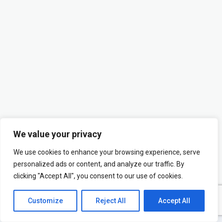
We value your privacy
We use cookies to enhance your browsing experience, serve
personalized ads or content, and analyze our traffic. By
clicking "Accept All", you consent to our use of cookies.
Customize
Reject All
Accept All