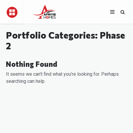
Portfolio Categories:
Phase
2
Nothing Found
It seems we can’t find what you’re looking for. Perhaps
searching can help.