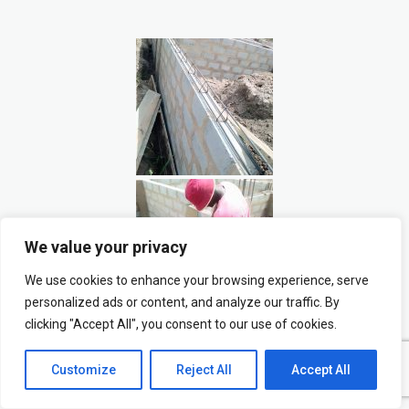
We value your privacy
We use cookies to enhance your browsing experience, serve
personalized ads or content, and analyze our traffic. By
clicking "Accept All", you consent to our use of cookies.
Customize
Reject All
Accept All