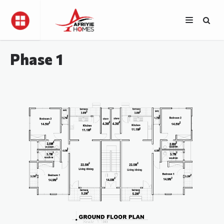
Phase 1